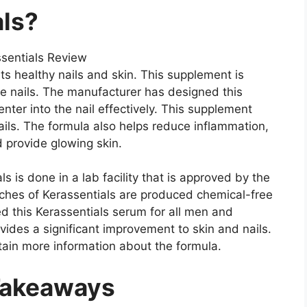
als?
ts healthy nails and skin. This supplement is
the nails. The manufacturer has designed this
enter into the nail effectively. This supplement
ails. The formula also helps reduce inflammation,
d provide glowing skin.
 is done in a lab facility that is approved by the
tches of Kerassentials are produced chemical-free
 this Kerassentials serum for all men and
ides a significant improvement to skin and nails.
ntain more information about the formula.
Takeaways