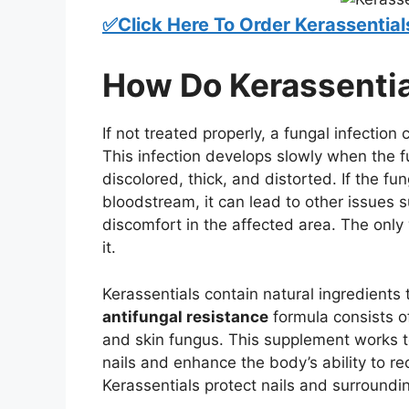
✅Click Here To Order Kerassential
How Do Kerassenti
If not treated properly, a fungal infection
This infection develops slowly when the 
discolored, thick, and distorted. If the f
bloodstream, it can lead to other issues 
discomfort in the affected area. The only 
it.
Kerassentials contain natural ingredients t
antifungal resistance
formula consists of
and skin fungus. This supplement works 
nails and enhance the body’s ability to re
Kerassentials protect nails and surroundi