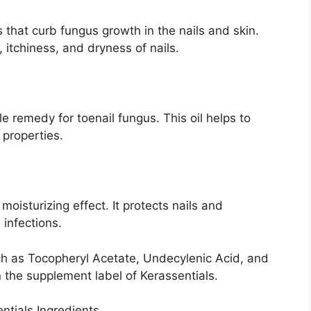
es that curb fungus growth in the nails and skin.
, itchiness, and dryness of nails.
 remedy for toenail fungus. This oil helps to
l properties.
moisturizing effect. It protects nails and
l infections.
uch as Tocopheryl Acetate, Undecylenic Acid, and
n the supplement label of Kerassentials.