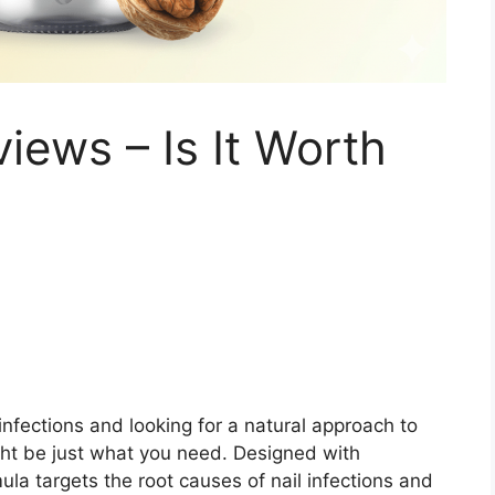
iews – Is It Worth
l infections and looking for a natural approach to
ight be just what you need. Designed with
mula targets the root causes of nail infections and