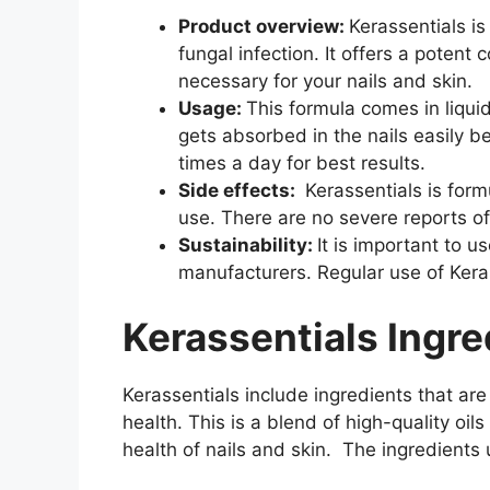
Product overview:
Kerassentials is
fungal infection. It offers a potent 
necessary for your nails and skin.
Usage:
This formula comes in liqui
gets absorbed in the nails easily b
times a day for best results.
Side effects:
Kerassentials is formu
use. There are no severe reports of
Sustainability:
It is important to u
manufacturers. Regular use of Kera
Kerassentials Ingre
Kerassentials include ingredients that are 
health. This is a blend of high-quality oil
health of nails and skin. The ingredients