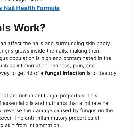
s Nail Health Formula
als Work?
 can affect the nails and surrounding skin badly.
fungus grows inside the nails, making them
ungus population is high and contaminated in the
such as inflammation, redness, pain, and
way to get rid of a
fungal
infection
is to destroy
hat are rich in antifungal properties. This
 essential oils and nutrients that eliminate nail
to reverse the damage caused by fungus on the
cover. The anti-inflammatory properties of
ng skin from inflammation.