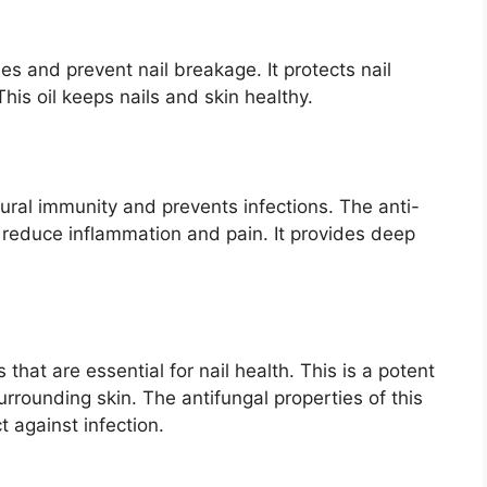
les and prevent nail breakage. It protects nail
This oil keeps nails and skin healthy.
tural immunity and prevents infections. The anti-
t reduce inflammation and pain. It provides deep
that are essential for nail health. This is a potent
urrounding skin. The antifungal properties of this
t against infection.