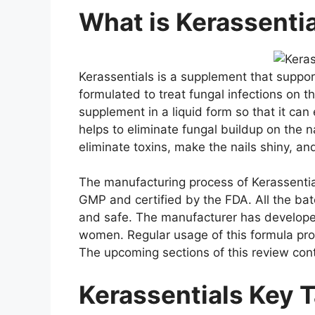
What is Kerassenti
Kerassentials is a supplement that suppor
formulated to treat fungal infections on 
supplement in a liquid form so that it can 
helps to eliminate fungal buildup on the n
eliminate toxins, make the nails shiny, an
The manufacturing process of Kerassentials
GMP and certified by the FDA. All the ba
and safe. The manufacturer has developed
women. Regular usage of this formula prov
The upcoming sections of this review co
Kerassentials Key 