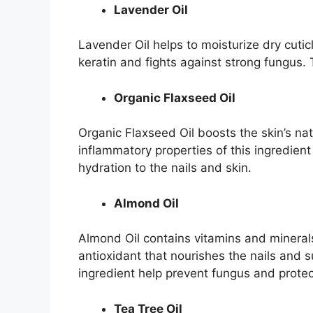
Lavender Oil
Lavender Oil helps to moisturize dry cutic
keratin and fights against strong fungus. 
Organic Flaxseed Oil
Organic Flaxseed Oil boosts the skin’s na
inflammatory properties of this ingredien
hydration to the nails and skin.
Almond Oil
Almond Oil contains vitamins and minerals 
antioxidant that nourishes the nails and s
ingredient help prevent fungus and protec
Tea Tree Oil