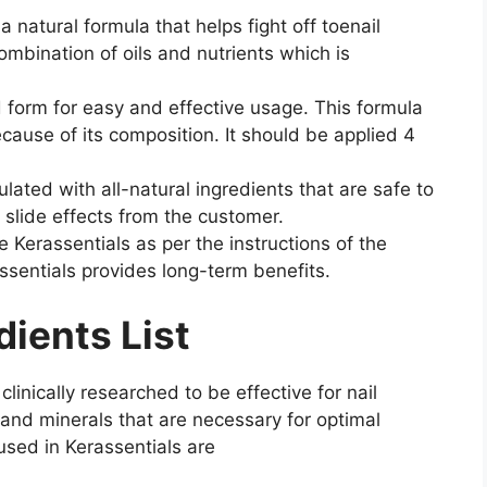
 a natural formula that helps fight off toenail
combination of oils and nutrients which is
d form for easy and effective usage. This formula
ecause of its composition. It should be applied 4
lated with all-natural ingredients that are safe to
 slide effects from the customer.
se Kerassentials as per the instructions of the
ssentials provides long-term benefits.
dients List
clinically researched to be effective for nail
s and minerals that are necessary for optimal
 used in Kerassentials are