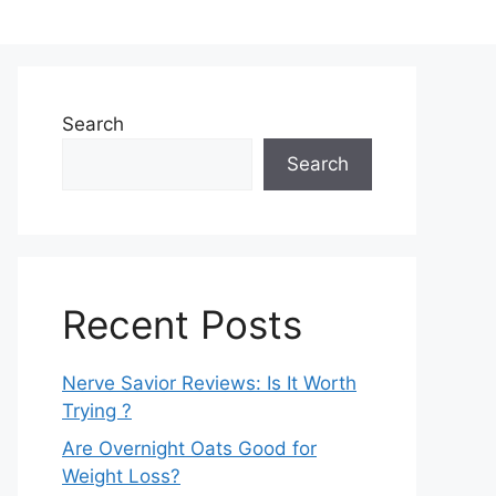
Search
Search
Recent Posts
Nerve Savior Reviews: Is It Worth
Trying ?
Are Overnight Oats Good for
Weight Loss?