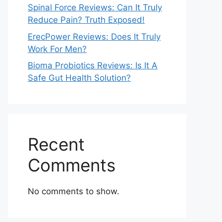
Spinal Force Reviews: Can It Truly
Reduce Pain? Truth Exposed!
ErecPower Reviews: Does It Truly
Work For Men?
Bioma Probiotics Reviews: Is It A
Safe Gut Health Solution?
Recent
Comments
No comments to show.