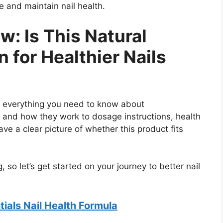
re and maintain nail health.
w: Is This Natural
 for Healthier Nails
nto everything you need to know about
s and how they work to dosage instructions, health
ve a clear picture of whether this product fits
, so let’s get started on your journey to better nail
ials Nail Health Formula