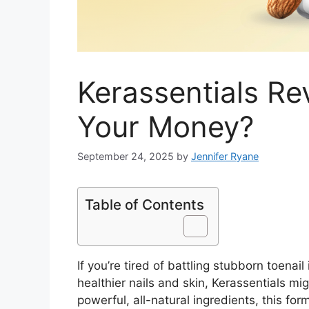
Kerassentials Rev
Your Money?
September 24, 2025
by
Jennifer Ryane
Table of Contents
If you’re tired of battling stubborn toenai
healthier nails and skin, Kerassentials m
powerful, all-natural ingredients, this for