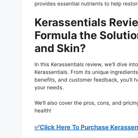
provides essential nutrients to help resto
Kerassentials Revie
Formula the Solution
and Skin?
In this Kerassentials review, we’ll dive i
Kerassentials. From its unique ingredient
benefits, and customer feedback, you’ll ha
your needs.
We’ll also cover the pros, cons, and pricing
health!
✅Click Here To Purchase Kerassent