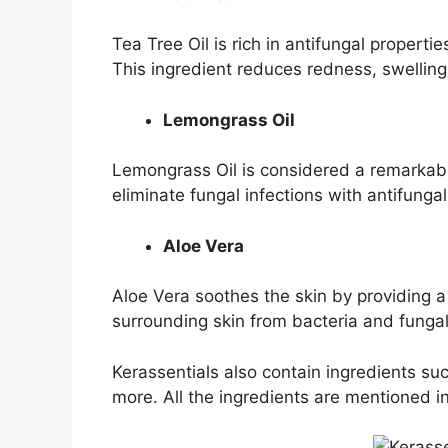
Tea Tree Oil is rich in antifungal properti
This ingredient reduces redness, swelling
Lemongrass Oil
Lemongrass Oil is considered a remarkable
eliminate fungal infections with antifunga
Aloe Vera
Aloe Vera soothes the skin by providing a 
surrounding skin from bacteria and funga
Kerassentials also contain ingredients s
more. All the ingredients are mentioned i